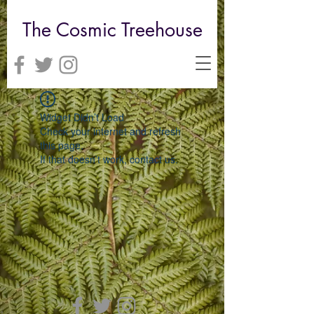
The Cosmic Treehouse
Widget Didn’t Load
Check your internet and refresh
this page.
If that doesn’t work, contact us.