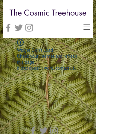
The Cosmic Treehouse
Widget Didn’t Load
Check your internet and refresh
this page.
If that doesn’t work, contact us.