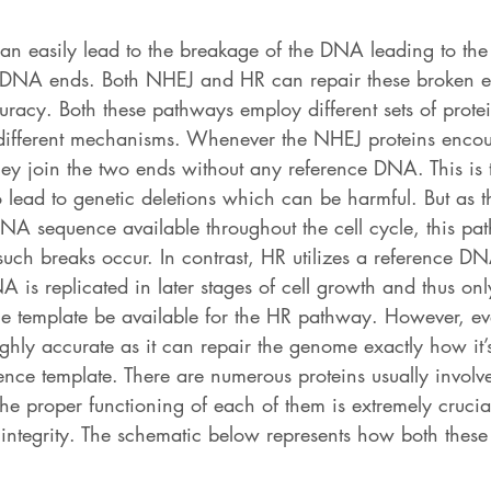
can easily lead to the breakage of the DNA leading to the
d DNA ends. Both NHEJ and HR can repair these broken e
ccuracy. Both these pathways employ different sets of prote
different mechanisms. Whenever the NHEJ proteins encou
y join the two ends without any reference DNA. This is t
lead to genetic deletions which can be harmful. But as th
NA sequence available throughout the cell cycle, this p
ch breaks occur. In contrast, HR utilizes a reference DN
A is replicated in later stages of cell growth and thus onl
ce template be available for the HR pathway. However, eve
highly accurate as it can repair the genome exactly how it’
ence template. There are numerous proteins usually involve
e proper functioning of each of them is extremely crucial
ntegrity. The schematic below represents how both thes