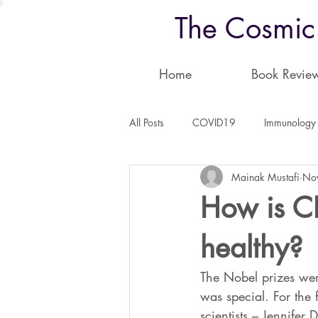
The Cosmic
Home
Book Revie
All Posts
COVID19
Immunology
Mainak Mustafi
No
Physics
Astronomy
Neuro
How is CR
healthy?
The Nobel prizes wer
was special. For the 
scientists – Jennifer