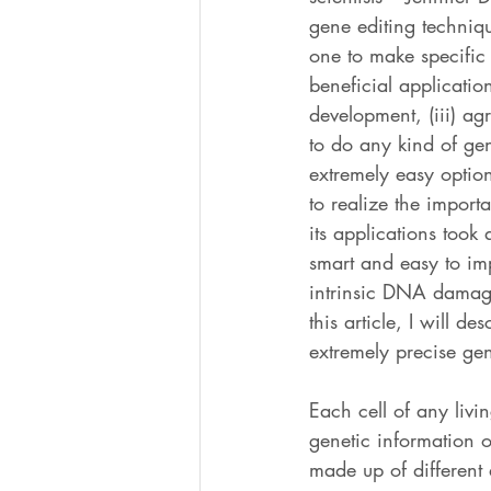
gene editing techniqu
one to make specific
beneficial application
development, (iii) agr
to do any kind of gen
extremely easy option
to realize the import
its applications took
smart and easy to imp
intrinsic DNA damage 
this article, I will 
extremely precise gen
Each cell of any liv
genetic information o
made up of different