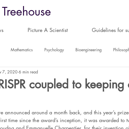
 Treehouse
ws
Picture A Scientist
Guidelines for s
Mathematics
Psychology
Bioengineering
Philosop
v 7, 2020
6 min read
science
Book Reviews
Plant Science
ISPR coupled to keeping c
e announced around a month back, and this year’s prize
first time since the award’s inception, it was awarded to 
 Doudna and Emmanuelle Charpentier, for their invention o