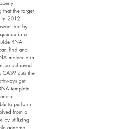
operly 
 that the target 
, in 2012 
wed that by 
quence in a 
guide RNA 
can find and 
DNA molecule in 
an be achieved 
 CAS9 cuts the 
thways get 
 DNA template 
enetic 
ble to perform 
olved from a 
 by utilizing 
hole genome 