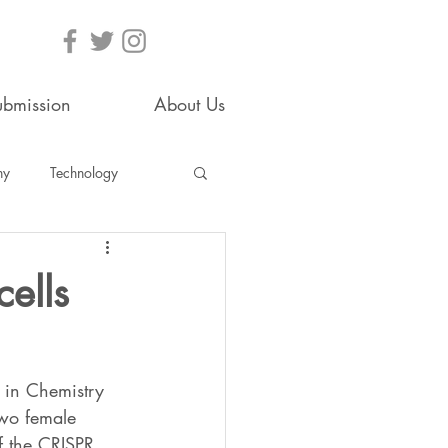
ubmission
About Us
hy
Technology
ells
 in Chemistry 
two female 
f the CRISPR 