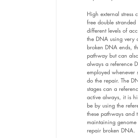
High external stress 
free double strande
different levels of a
the DNA using very 
broken DNA ends, the
pathway but can also 
always a reference D
employed whenever su
do the repair. The DN
stages can a referen
active always, it is 
be by using the refer
these pathways and th
maintaining genome i
repair broken DNA.