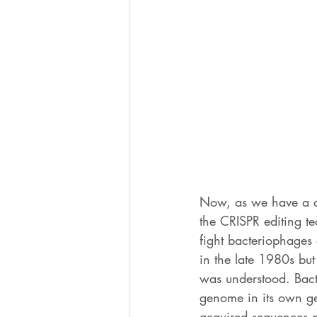
Now, as we have a d
the CRISPR editing t
fight bacteriophages 
in the late 1980s but
was understood. Bacte
genome in its own g
acquired sequences a