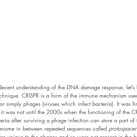
ecent understanding of the DNA damage response, let’s 
echnique. CRISPR is a form of the immune mechanism used
or simply phages (viruses which infect bacteria). It was fi
 it was not until the 2000s when the functioning of the C
ria after surviving a phage infection can store a part of
enome in between repeated sequences called 
protospacer
re unique to the phages and so were not present in the b