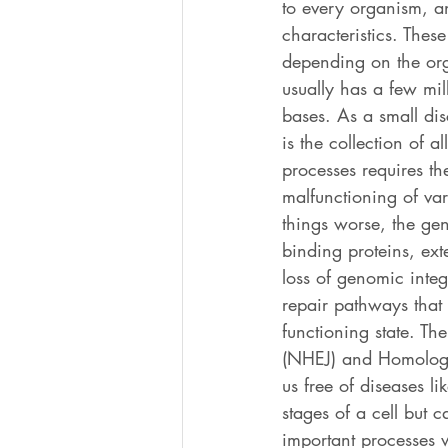
to every organism, an
characteristics. Thes
depending on the org
usually has a few mi
bases. As a small di
is the collection of a
processes requires th
malfunctioning of va
things worse, the gen
binding proteins, ext
loss of genomic inte
repair pathways that
functioning state. T
(NHEJ) and Homologou
us free of diseases l
stages of a cell but c
important processes w