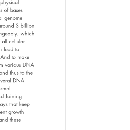
 physical 
s of bases 
ial genome 
round 3 billion 
angeably, which 
all cellular 
n lead to 
. And to make 
rom various DNA 
and thus to the 
several DNA 
ormal 
nd Joining 
ays that keep 
rent growth 
tand these 