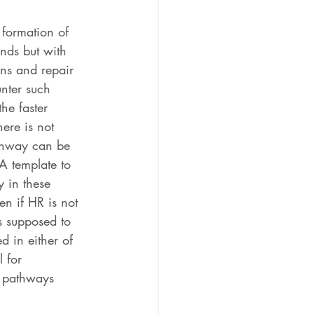
 formation of 
nds but with 
ins and repair 
nter such 
he faster 
ere is not 
athway can be 
A template to 
y in these 
n if HR is not 
s supposed to 
d in either of 
 for 
e pathways 