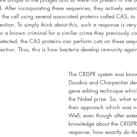
d. After incorporating these sequences, they actively searc
the cell using several associated proteins called CAS, to 
ction. To simply think about this, such a response is very
for a known criminal for a similar crime they previously 
etected, the CAS proteins can perform cuts on these sequ
ection. Thus, this is how bacteria develop immunity agains
The CRISPR system was know
Doudna and Charpentier dev
gene editing technique whi
the Nobel prize. So, what w
their approach which was n
Well, even though after exte
knowledge about the CRISP
response, how exactly do th