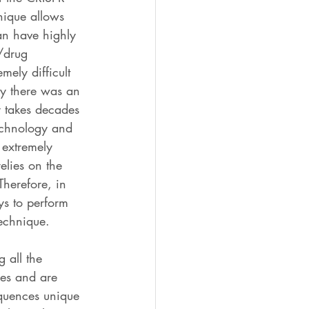
nique allows 
an have highly 
e/drug 
mely difficult 
ly there was an 
y takes decades 
technology and 
 extremely 
elies on the 
Therefore, in 
ys to perform 
technique.
 all the 
res and are 
quences unique 