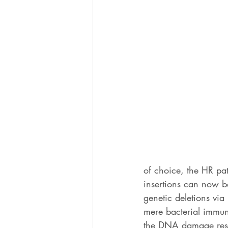
of choice, the HR pa
insertions can now be
genetic deletions via
mere bacterial immun
the DNA damage resp