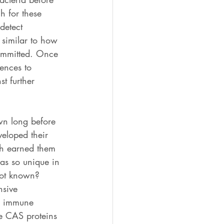
h for these 
detect 
 similar to how 
committed. Once 
ences to 
t further 
n long before 
eloped their 
ch earned them 
as so unique in 
ot known? 
nsive 
R immune 
e CAS proteins 