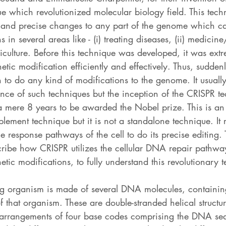
e which revolutionized molecular biology field. This tech
 and precise changes to any part of the genome which c
s in several areas like - (i) treating diseases, (ii) medicin
iculture. Before this technique was developed, it was extre
etic modification efficiently and effectively. Thus, sudden
 to do any kind of modifications to the genome. It usuall
ance of such techniques but the inception of the CRISPR 
 a mere 8 years to be awarded the Nobel prize. This is an
lement technique but it is not a standalone technique. It r
response pathways of the cell to do its precise editing. 
describe how CRISPR utilizes the cellular DNA repair pathwa
etic modifications, to fully understand this revolutionary 
ing organism is made of several DNA molecules, containing
f that organism. These are double-stranded helical structu
 arrangements of four base codes comprising the DNA se