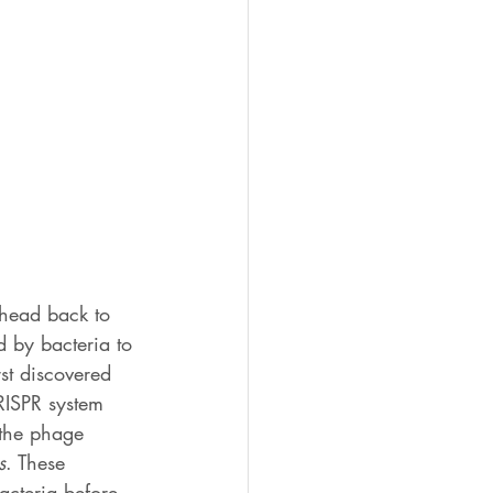
head back to 
 by bacteria to 
rst discovered 
RISPR system 
 the phage 
s
. These 
acteria before 