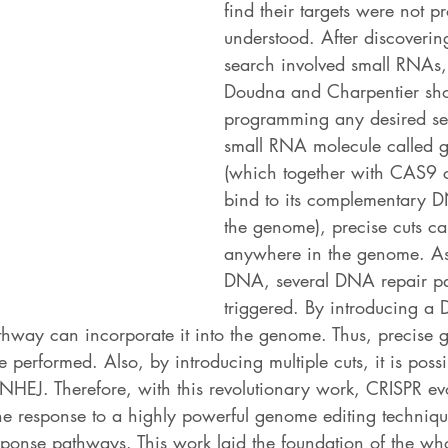
find their targets were not pr
understood. After discovering
search involved small RNAs
Doudna and Charpentier sho
programming any desired se
small RNA molecule called 
(which together with CAS9 
bind to its complementary 
the genome), precise cuts c
anywhere in the genome. As
DNA, several DNA repair pa
triggered. By introducing a
thway can incorporate it into the genome. Thus, precise g
 performed. Also, by introducing multiple cuts, it is possi
 NHEJ. Therefore, with this revolutionary work, CRISPR ev
e response to a highly powerful genome editing technique
onse pathways. This work laid the foundation of the w