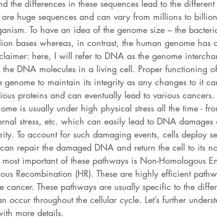
d the differences in these sequences lead to the different
e are huge sequences and can vary from millions to billion
anism. To have an idea of the genome size – the bacter
llion bases whereas, in contrast, the human genome has a
sclaimer: here, I will refer to DNA as the genome interch
ll the DNA molecules in a living cell. Proper functioning of 
e genome to maintain its integrity as any changes to it ca
rious proteins and can eventually lead to various cancers
ome is usually under high physical stress all the time - f
ernal stress, etc. which can easily lead to DNA damages 
grity. To account for such damaging events, cells deploy 
 can repair the damaged DNA and return the cell to its n
he most important of these pathways is Non-Homologous E
s Recombination (HR). These are highly efficient pathw
ike cancer. These pathways are usually specific to the diffe
an occur throughout the cellular cycle. Let’s further unders
ith more details. 