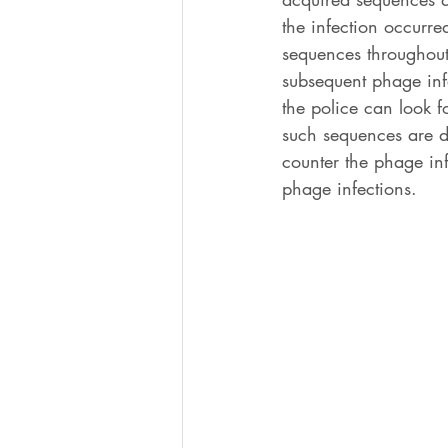
the infection occurre
sequences throughout 
subsequent phage infe
the police can look 
such sequences are d
counter the phage inf
phage infections. 