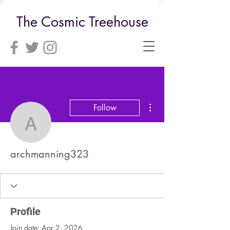
The Cosmic Treehouse
More actions
Follow
archmanning323
archmanning323
Profile
Join date: Apr 2, 2026