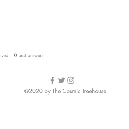
ived
0
best answers
©2020 by The Cosmic Treehouse