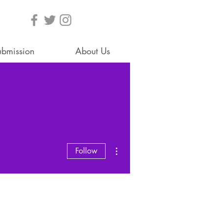
ubmission
About Us
More actions
Follow