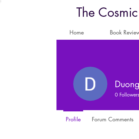
The Cosmic
Home
Book Revie
Duong
0
Follower
Profile
Forum Comments