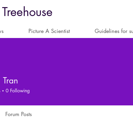
 Treehouse
ws
Picture A Scientist
Guidelines for s
 Tran
s
0
Following
Forum Posts