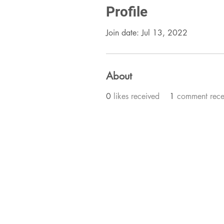
Profile
Join date: Jul 13, 2022
About
0
likes received
1
comment rece