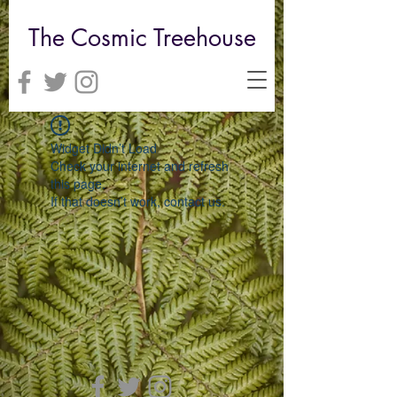
The Cosmic Treehouse
Widget Didn’t Load
Check your internet and refresh
this page.
If that doesn’t work, contact us.