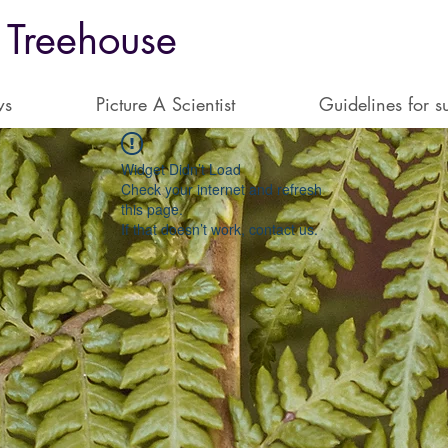
 Treehouse
ws
Picture A Scientist
Guidelines for s
Widget Didn’t Load
Check your internet and refresh
this page.
If that doesn’t work, contact us.