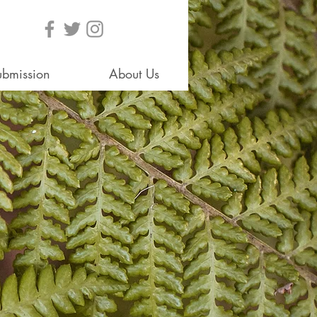
ubmission
About Us