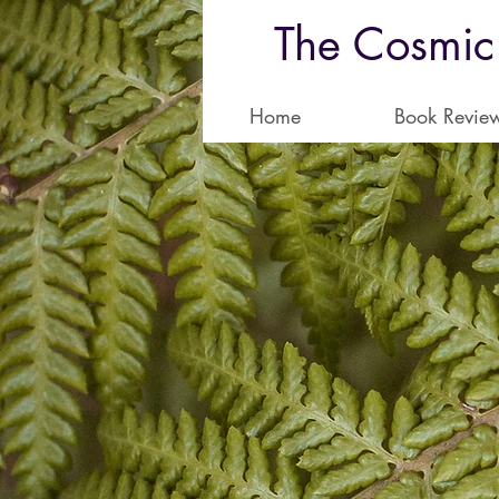
The Cosmic
Home
Book Revie