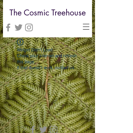
The Cosmic Treehouse
Widget Didn’t Load
Check your internet and refresh
this page.
If that doesn’t work, contact us.