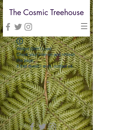
The Cosmic Treehouse
Widget Didn’t Load
Check your internet and refresh
this page.
If that doesn’t work, contact us.