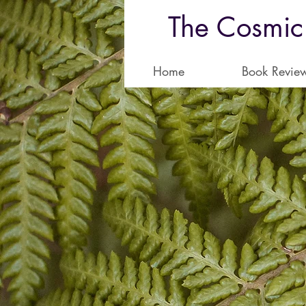
The Cosmic
Home
Book Revie