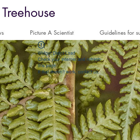
 Treehouse
ws
Picture A Scientist
Guidelines for s
Widget Didn’t Load
Check your internet and refresh
this page.
If that doesn’t work, contact us.