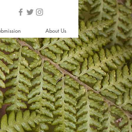
ubmission
About Us