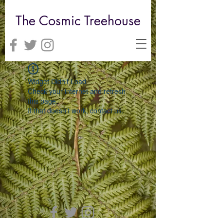
The Cosmic Treehouse
Widget Didn’t Load
Check your internet and refresh
this page.
If that doesn’t work, contact us.