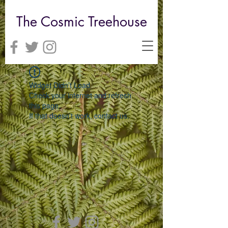
The Cosmic Treehouse
Widget Didn’t Load
Check your internet and refresh
this page.
If that doesn’t work, contact us.