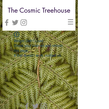
The Cosmic Treehouse
Widget Didn’t Load
Check your internet and refresh
this page.
If that doesn’t work, contact us.