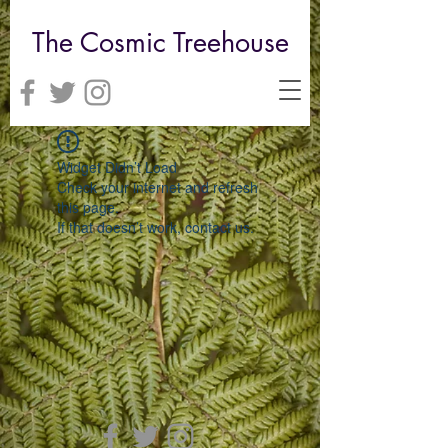
The Cosmic Treehouse
Widget Didn’t Load
Check your internet and refresh
this page.
If that doesn’t work, contact us.