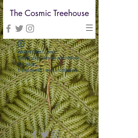
The Cosmic Treehouse
Widget Didn’t Load
Check your internet and refresh
this page.
If that doesn’t work, contact us.