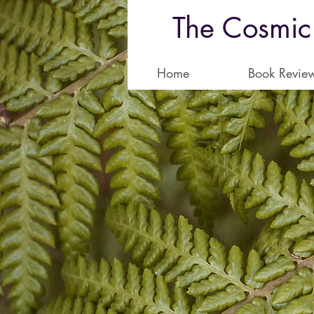
The Cosmic
Home
Book Revie