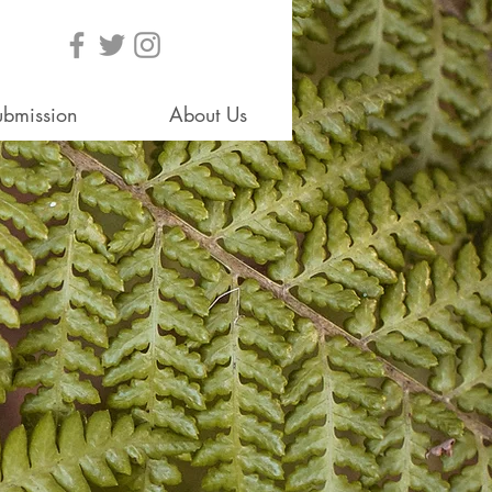
ubmission
About Us