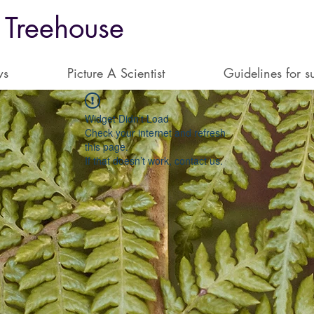
 Treehouse
ws
Picture A Scientist
Guidelines for s
Widget Didn’t Load
Check your internet and refresh
this page.
If that doesn’t work, contact us.