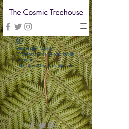
The Cosmic Treehouse
Widget Didn’t Load
Check your internet and refresh
this page.
If that doesn’t work, contact us.