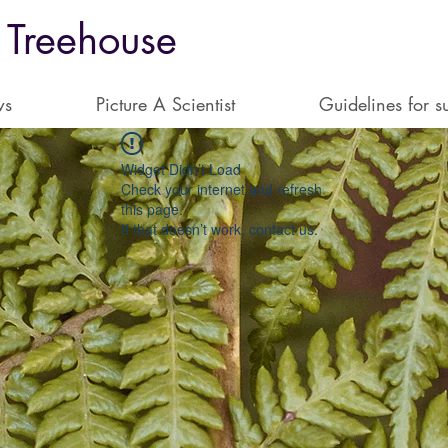
 Treehouse
ws
Picture A Scientist
Guidelines for s
Widget Didn’t Load
Check your internet and refresh
this page.
If that doesn’t work, contact us.