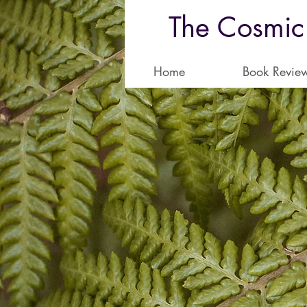
The Cosmic
Home
Book Revie