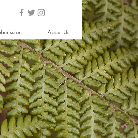
ubmission
About Us