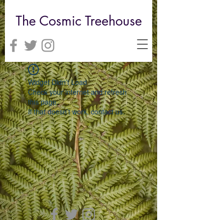
The Cosmic Treehouse
Widget Didn’t Load
Check your internet and refresh
this page.
If that doesn’t work, contact us.