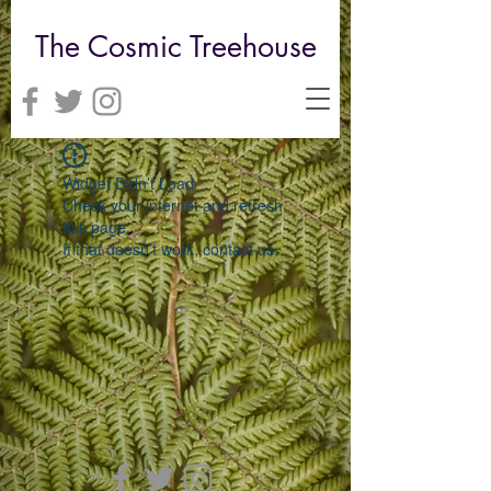
The Cosmic Treehouse
Widget Didn’t Load
Check your internet and refresh
this page.
If that doesn’t work, contact us.