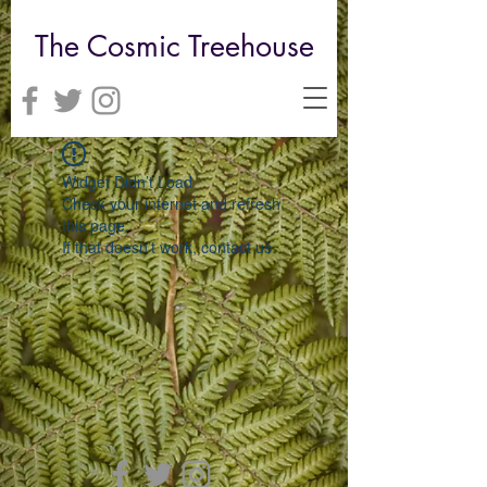
The Cosmic Treehouse
Widget Didn’t Load
Check your internet and refresh
this page.
If that doesn’t work, contact us.