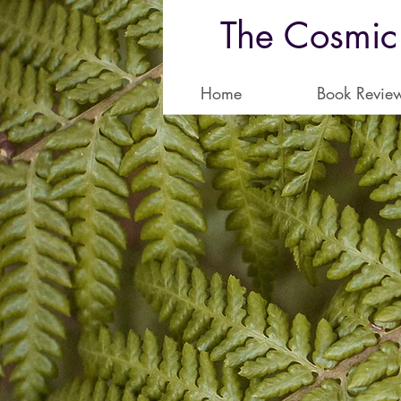
The Cosmic
Home
Book Revie