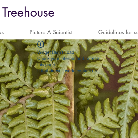
 Treehouse
ws
Picture A Scientist
Guidelines for s
Widget Didn’t Load
Check your internet and refresh
this page.
If that doesn’t work, contact us.