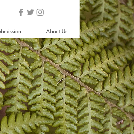
ubmission
About Us