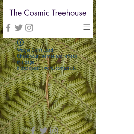
The Cosmic Treehouse
Widget Didn’t Load
Check your internet and refresh
this page.
If that doesn’t work, contact us.