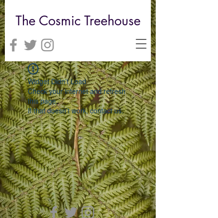
The Cosmic Treehouse
Widget Didn’t Load
Check your internet and refresh
this page.
If that doesn’t work, contact us.