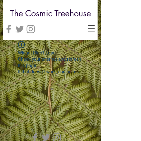
The Cosmic Treehouse
Widget Didn’t Load
Check your internet and refresh
this page.
If that doesn’t work, contact us.