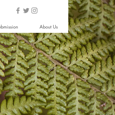
ubmission
About Us