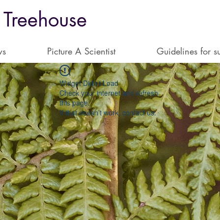
 Treehouse
ws
Picture A Scientist
Guidelines for s
Widget Didn’t Load
Check your internet and refresh
this page.
If that doesn’t work, contact us.