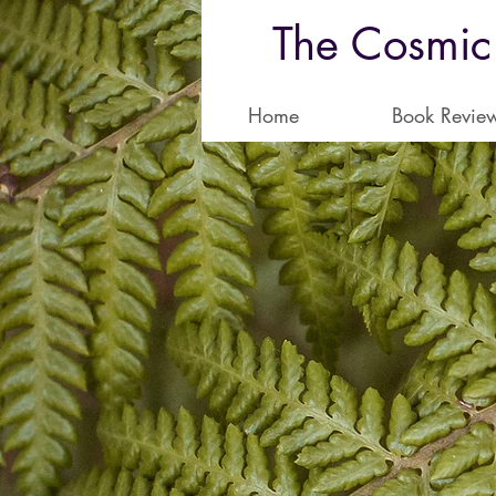
The Cosmic
Home
Book Revie