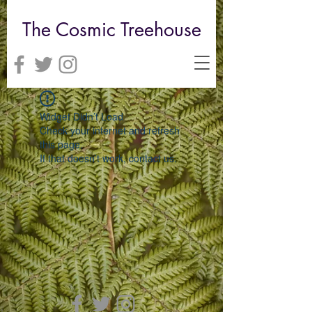
The Cosmic Treehouse
Widget Didn’t Load
Check your internet and refresh
this page.
If that doesn’t work, contact us.