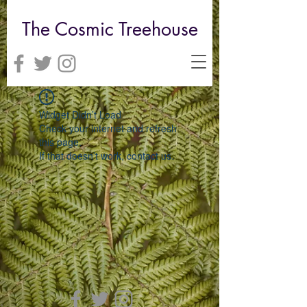
The Cosmic Treehouse
Widget Didn’t Load
Check your internet and refresh
this page.
If that doesn’t work, contact us.