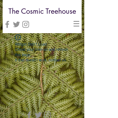
The Cosmic Treehouse
Widget Didn’t Load
Check your internet and refresh
this page.
If that doesn’t work, contact us.