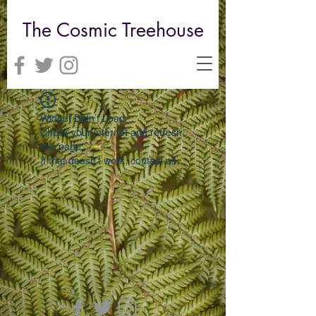
The Cosmic Treehouse
Widget Didn’t Load
Check your internet and refresh
this page.
If that doesn’t work, contact us.