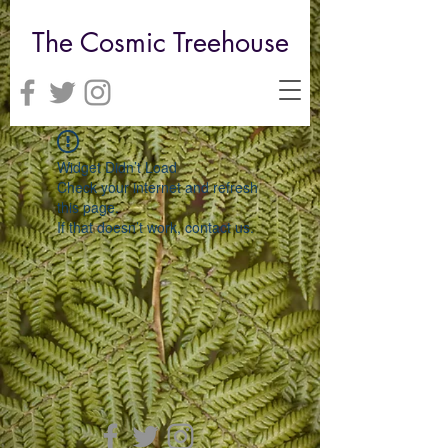
The Cosmic Treehouse
Widget Didn’t Load
Check your internet and refresh
this page.
If that doesn’t work, contact us.