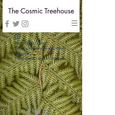
The Cosmic Treehouse
Widget Didn’t Load
Check your internet and refresh
this page.
If that doesn’t work, contact us.