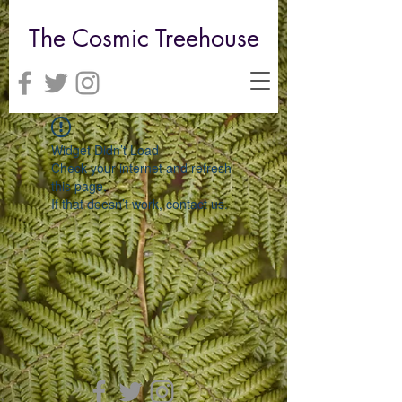
The Cosmic Treehouse
Widget Didn’t Load
Check your internet and refresh
this page.
If that doesn’t work, contact us.