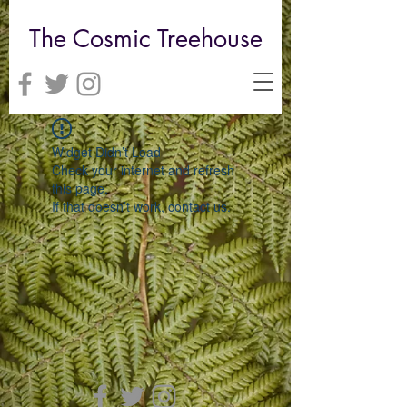
The Cosmic Treehouse
Widget Didn’t Load
Check your internet and refresh
this page.
If that doesn’t work, contact us.