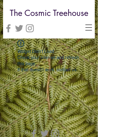
The Cosmic Treehouse
Widget Didn’t Load
Check your internet and refresh
this page.
If that doesn’t work, contact us.