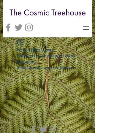
The Cosmic Treehouse
Widget Didn’t Load
Check your internet and refresh
this page.
If that doesn’t work, contact us.