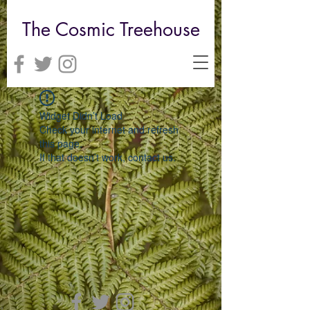
The Cosmic Treehouse
Widget Didn’t Load
Check your internet and refresh
this page.
If that doesn’t work, contact us.