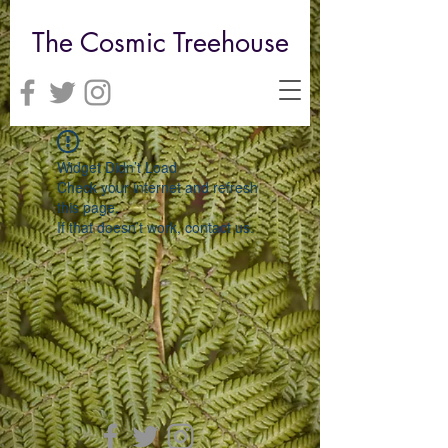
The Cosmic Treehouse
Widget Didn’t Load
Check your internet and refresh
this page.
If that doesn’t work, contact us.