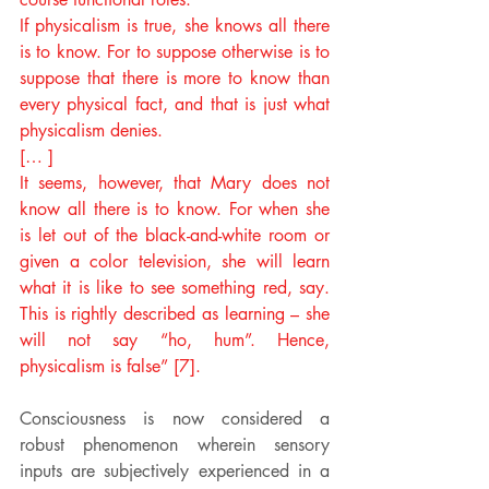
If physicalism is true, she knows all there 
is to know. For to suppose otherwise is to 
suppose that there is more to know than 
every physical fact, and that is just what 
physicalism denies.
[… ]
It seems, however, that Mary does not 
know all there is to know. For when she 
is let out of the black-and-white room or 
given a color television, she will learn 
what it is like to see something red, say. 
This is rightly described as learning – she 
will not say “ho, hum”. Hence, 
physicalism is false” [7].
Consciousness is now considered a 
robust phenomenon wherein sensory 
inputs are subjectively experienced in a 