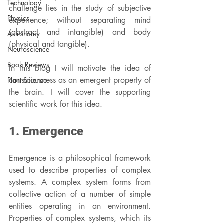
Technology
challenge lies in the study of subjective 
Physics
experience; without separating mind 
(abstract and intangible) and body 
Astronomy
(physical and tangible).
Neuroscience
Book Reviews
In this blog I will motivate the idea of 
consciousness as an emergent property of 
Plant Science
the brain. I will cover the supporting 
scientific work for this idea.
1. Emergence
Emergence is a philosophical framework 
used to describe properties of complex 
systems. A complex system forms from 
collective action of a number of simple 
entities operating in an environment. 
Properties of complex systems, which its 