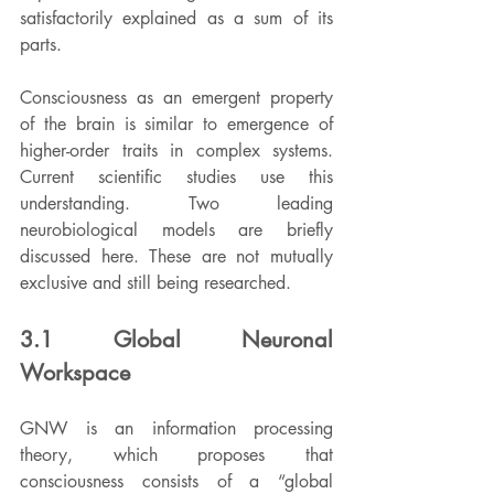
satisfactorily explained as a sum of its 
parts.
Consciousness as an emergent property 
of the brain is similar to emergence of 
higher-order traits in complex systems. 
Current scientific studies use this 
understanding. Two leading 
neurobiological models are briefly 
discussed here. These are not mutually 
exclusive and still being researched.
3.1 Global Neuronal 
Workspace
GNW is an information processing 
theory, which proposes that 
consciousness consists of a “global 