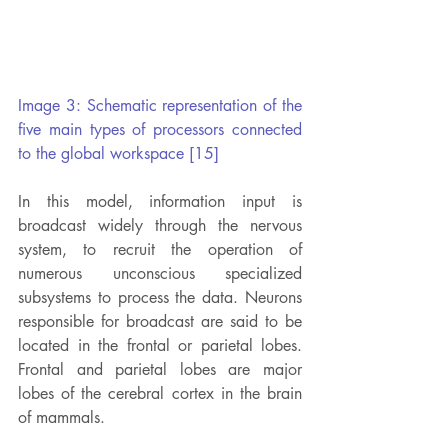
Image 3: Schematic representation of the 
five main types of processors connected 
to the global workspace [15]
In this model, information input is 
broadcast widely through the nervous 
system, to recruit the operation of 
numerous unconscious specialized 
subsystems to process the data. Neurons 
responsible for broadcast are said to be 
located in the frontal or parietal lobes. 
Frontal and parietal lobes are major 
lobes of the cerebral cortex in the brain 
of mammals.