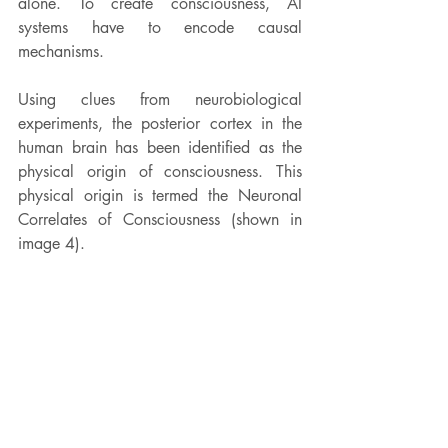
alone. To create consciousness, AI 
systems have to encode causal 
mechanisms.
Using clues from 
neurobiological 
experiments, the posterior cortex in the 
human brain has been identified as the 
physical origin of 
consciousness. This 
physical origin is termed the Neuronal 
Correlates of Consciousness (shown in 
image 4).