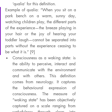
‘qualia’ for this definition.
Example of qualia: “When you sit on a 
park bench on a warm, sunny day, 
watching children play, the different parts 
of the experience—the breeze playing in 
your hair or the joy of hearing your 
toddler laugh—cannot be separated into 
parts without the experience ceasing to 
be what it is.” [9]
Consciousness as a waking state: is 
the ability to perceive, interact and 
communicate with the environment 
and with others. This definition 
comes from neurology. It captures 
the behavioural expression of 
consciousness. The measure of 
“waking state” has been objectively 
captured on a scale ranging from 
wakefulness through sleep into 