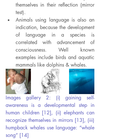
themselves in their reflection (mirror 
test).
Animals using language is also an 
indication, because the development 
of language in a species is 
correlated with advancement of 
consciousness. Well known 
examples include birds and aquatic 
mammals like dolphins & whales.
Images gallery 2: (i) gaining self-
awareness is a developmental step in 
human children [12], (ii) elephants can 
recognize themselves in mirrors [13], (iii) 
humpback whales use language: “whale 
song” [14]