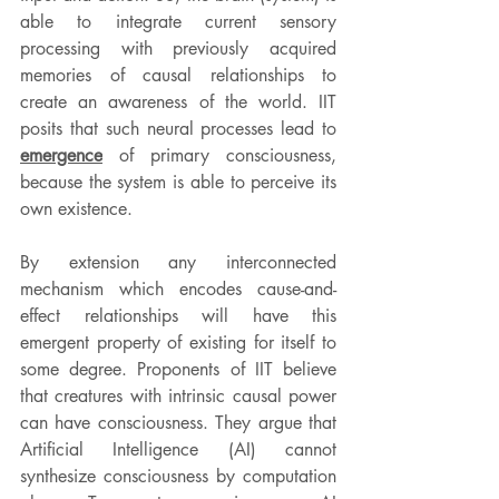
able to integrate current sensory 
processing with previously acquired 
memories of causal relationships to 
create an awareness of the world. IIT 
posits that such neural processes lead to 
emergence
 of primary consciousness, 
because the system is able to perceive its 
own existence.
By extension any interconnected 
mechanism which encodes cause-and-
effect relationships will have this 
emergent property of existing for itself to 
some degree. Proponents of IIT believe 
that creatures with intrinsic causal power 
can have consciousness. They argue that 
Artificial Intelligence (AI) cannot 
synthesize consciousness by computation 