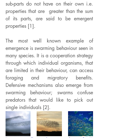
sub-parts do not have on their own i.e. 
properties that are  greater than the sum 
of its parts, are said to be emergent 
properties [1].
The most well known example of 
emergence is swarming behaviour seen in 
many species. It is a cooperation strategy 
through which individual organisms, that 
are limited in their behaviour, can access 
foraging and migratory benefits. 
Defensive mechanisms also emerge from 
swarming behaviour; swarms confuse 
predators that would like to pick out 
single individuals [2].