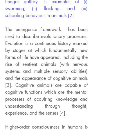
Images gallery 1: examples of (i) 
swarming, (ii) flocking, and (iii) 
schooling behaviour in animals [2]
The emergence framework  has been 
used to describe evolutionary processes. 
Evolution is a continuous history marked 
by stages at which fundamentally new 
forms of life have appeared, including the 
rise of sentient animals (with nervous 
systems and multiple sensory abilities) 
and the appearance of cognitive animals 
[3]. Cognitive animals are capable of 
cognitive functions which are the mental 
processes of acquiring knowledge and 
understanding through thought, 
experience, and the senses [4].
Higher-order consciousness in humans is 