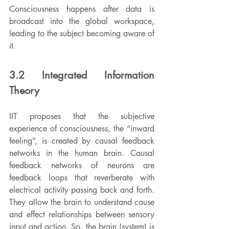
Consciousness happens after data is 
broadcast into the global workspace, 
leading to the subject becoming aware of 
it.
3.2 Integrated Information 
Theory
IIT proposes that the subjective 
experience of consciousness, the “inward 
feeling”, is created by causal feedback 
networks in the human brain. Causal 
feedback networks of neurons are 
feedback loops that reverberate with 
electrical activity passing back and forth. 
They allow the brain to understand cause 
and effect relationships between sensory 
input and action. So, the brain (system) is 