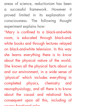
areas of science, reductionism has been 
a successful framework. However it 
proved limited in its explanation of 
consciousness. The following thought 
experiment explains how:
“Mary is confined to a black-and-white 
room, is educated through black-and-
white books and through lectures relayed 
on black-and-white television. In this way 
she learns everything there is to know 
about the physical nature of the world. 
She knows all the physical facts about us 
and our environment, in a wide sense of 
‘physical’ which includes everything in 
completed physics, chemistry and 
neurophysiology, and all there is to know 
about the causal and relational facts 
consequent upon all this, including of 
course functional roles.