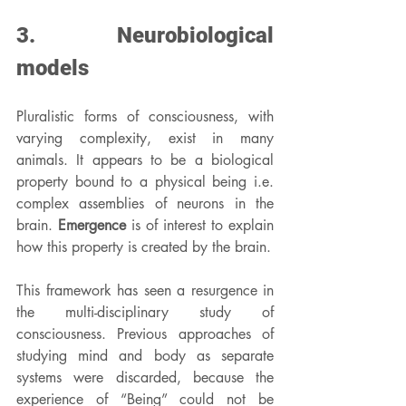
3. Neurobiological 
models
Pluralistic forms of consciousness, with 
varying complexity, exist in many 
animals. It appears to be a biological 
property bound to a physical being i.e. 
complex assemblies of neurons in the 
brain. 
Emergence
 is of interest to explain 
how this property is created by the brain.
This framework has seen a resurgence in 
the multi-disciplinary study of 
consciousness. Previous approaches of 
studying mind and body as separate 
systems were discarded, because the 
experience of “Being” could not be 