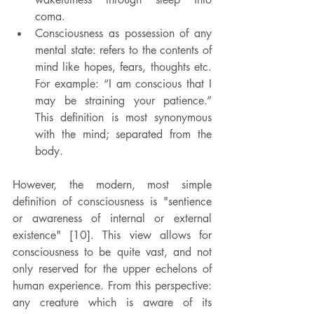
coma.
Consciousness as possession of any 
mental state: refers to the contents of 
mind like hopes, fears, thoughts etc. 
For example: “I am conscious that I 
may be straining your patience.” 
This definition is most synonymous 
with the mind; separated from the 
body.
However, the modern, most simple 
definition of consciousness is "sentience 
or awareness of internal or external 
existence" [10]. This view allows for 
consciousness to be quite vast, and not 
only reserved for the upper echelons of 
human experience. From this perspective: 
any creature which is aware of its 