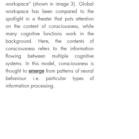
workspace” (shown in image 3). Global 
workspace has been compared to the 
spotlight in a theater that puts attention 
on the content of consciousness, while 
many cognitive functions work in the 
background. Here, the contents of 
consciousness refers to the information 
flowing between multiple cognitive 
systems. In this model, consciousness is 
thought to 
emerge
 from patterns of neural 
behaviour i.e. particular types of 
information processing.