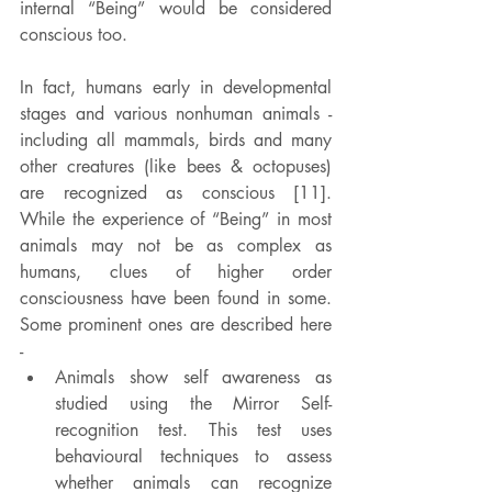
internal “Being” would be considered 
conscious too.
In fact, humans early in developmental 
stages and various nonhuman animals - 
including all mammals, birds and many 
other creatures (like bees & octopuses) 
are recognized as conscious [11].  
While the experience of “Being” in most 
animals may not be as complex as 
humans, clues of higher order 
consciousness have been found in some. 
Some prominent ones are described here 
-
Animals show self awareness as 
studied using the Mirror Self-
recognition test. This test uses 
behavioural techniques to assess 
whether animals can recognize 