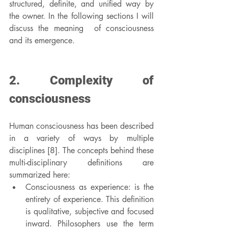
structured, definite, and unified way by 
the owner. In the following sections I will 
discuss the meaning  of consciousness 
and its emergence.
2. Complexity of 
consciousness
Human consciousness has been described 
in a variety of ways by multiple 
disciplines [8]. The concepts behind these 
multi-disciplinary definitions are 
summarized here:
Consciousness as experience: is the 
entirety of experience. This definition 
is qualitative, subjective and focused 
inward. Philosophers use the term 