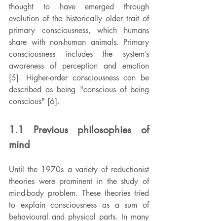
thought to have emerged through 
evolution of the historically older trait of 
primary consciousness, which humans 
share with non-human animals. Primary 
consciousness includes the system’s 
awareness of perception and emotion 
[5]. Higher-order consciousness can be 
described as being "conscious of being 
conscious" [6].
1.1 Previous philosophies of 
mind
Until the 1970s a variety of reductionist 
theories were prominent in the study of 
mind-body problem. These theories tried 
to explain consciousness as a sum of 
behavioural and physical parts. In many 