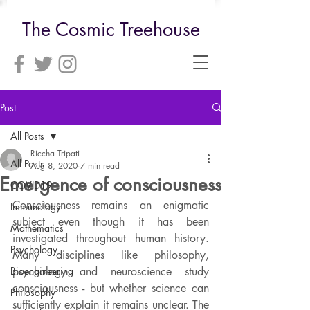
The Cosmic Treehouse
Post
All Posts
Riccha Tripati
All Posts
Aug 8, 2020
7 min read
Emergence of consciousness
COVID19
Consciousness remains an enigmatic 
Immunology
subject even though it has been 
Mathematics
investigated throughout human history. 
Psychology
Many disciplines like philosophy, 
Bioengineering
psychology and neuroscience study 
consciousness - but whether science can 
Philosophy
sufficiently explain it remains unclear. The 