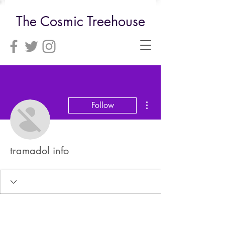
The Cosmic Treehouse
More actions
Follow
tramadol info